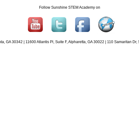
Follow Sunshine STEM Academy on
 GA 30342 | 11600 Atlantis Pl, Suite F, Alpharetta, GA 30022 | 110 Samaritan Dr,