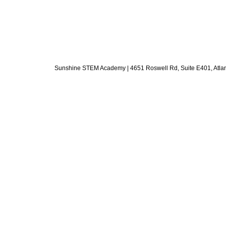
Sunshine STEM Academy | 4651 Roswell Rd, Suite E401, Atlanta,