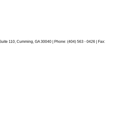
 Suite 110, Cumming, GA 30040 | Phone: (404) 563 - 0426 | Fax: