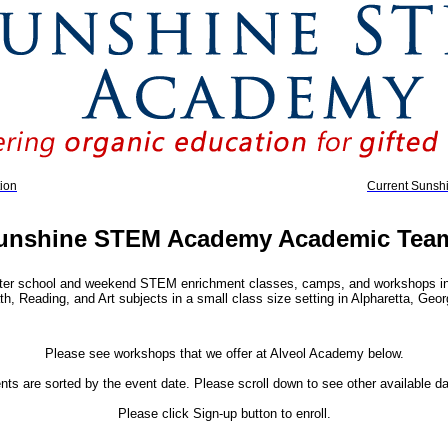
ion
Current Suns
unshine STEM Academy Academic Tea
er school and weekend STEM enrichment classes, camps, and workshops in 
h, Reading, and Art subjects in a small class size setting in Alpharetta, Geor
Please see workshops that we offer at Alveol Academy below.
nts are sorted by the event date. Please scroll down to see other available da
Please click Sign-up button to enroll.