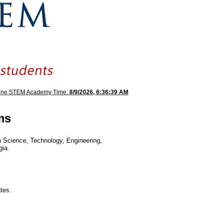
hine STEM Academy Time:
8/9/2026, 6:36:39 AM
ms
Science, Technology, Engineering,
gia.
tes.