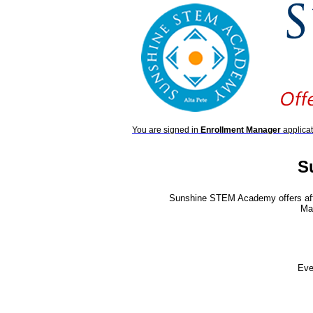
You are signed in
Enrollment Manager
applicat
S
Sunshine STEM Academy offers aft
Mat
Eve