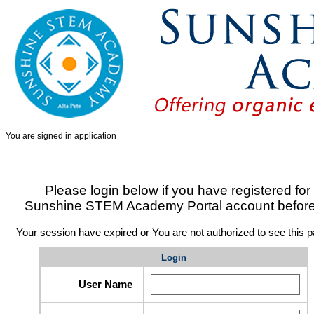
You are signed in
application
Please login below if you have registered for
Sunshine STEM Academy Portal account befor
Your session have expired or You are not authorized to see this p
Login
User Name