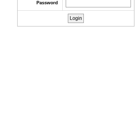
Password